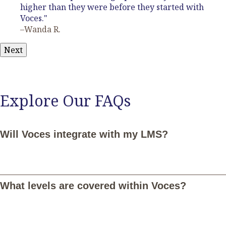
higher than they were before they started with
Voces."
–Wanda R.
Next
Explore Our FAQs
Will Voces integrate with my LMS?
Yes, Voces integrates seamlessly with Google Classroom,
Canvas, Schoology, and Microsoft Teams. Once connected,
What levels are covered within Voces?
you and your students can log in with your LMS credentials and
your students will be notified of assignments in Voces through
their LMS. Additionally, you'll be able to sync student grades in
Voces with your LMS. Email
LMS@vocesdigital.com
for more