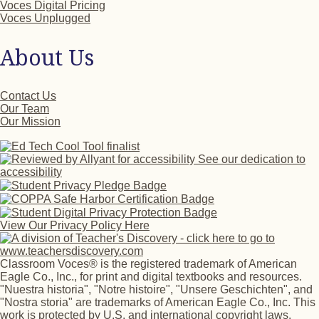
Voces Digital Pricing
Voces Unplugged
About Us
Contact Us
Our Team
Our Mission
See our dedication to
accessibility
View Our Privacy Policy Here
Classroom Voces® is the registered trademark of American
Eagle Co., Inc., for print and digital textbooks and resources.
"Nuestra historia", "Notre histoire", "Unsere Geschichten", and
"Nostra storia" are trademarks of American Eagle Co., Inc. This
work is protected by U.S. and international copyright laws.