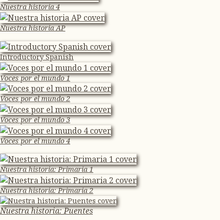
Nuestra historia 4
Nuestra historia AP
Introductory Spanish
Voces por el mundo 1
Voces por el mundo 2
Voces por el mundo 3
Voces por el mundo 4
Nuestra historia: Primaria 1
Nuestra historia: Primaria 2
Nuestra historia: Puentes