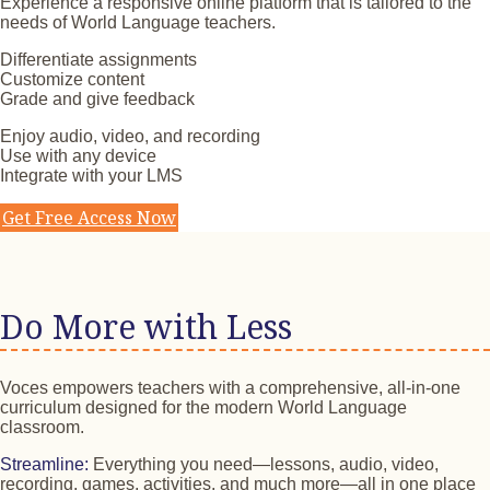
Experience a responsive online platform that is tailored to the
needs of World Language teachers.
Differentiate assignments
Customize content
Grade and give feedback
Enjoy audio, video, and recording
Use with any device
Integrate with your LMS
Get Free Access Now
Do More with Less
Voces empowers teachers with a comprehensive, all-in-one
curriculum designed for the modern World Language
classroom.
Streamline:
Everything you need—lessons, audio, video,
recording, games, activities, and much more—all in one place