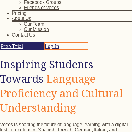
Facebook Groups
Friends of Voces
Pricing
About Us
Our Team
Our Mission
Contact Us
Free Trial
Log In
Inspiring Students
Towards
Language
Proficiency and Cultural
Understanding
Voces is shaping the future of language learning with a digital-
first curriculum for Spanish, French, German, Italian, and