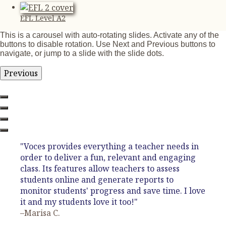
EFL Level A2
This is a carousel with auto-rotating slides. Activate any of the
buttons to disable rotation. Use Next and Previous buttons to
navigate, or jump to a slide with the slide dots.
Previous
"Voces provides everything a teacher needs in
order to deliver a fun, relevant and engaging
class. Its features allow teachers to assess
students online and generate reports to
monitor students' progress and save time. I love
it and my students love it too!"
–Marisa C.