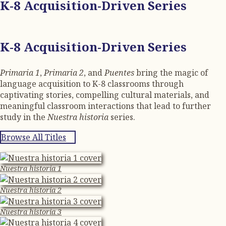
K-8 Acquisition-Driven Series
K-8 Acquisition-Driven Series
Primaria 1
,
Primaria 2
, and
Puentes
bring the magic of
language acquisition to K-8 classrooms through
captivating stories, compelling cultural materials, and
meaningful classroom interactions that lead to further
study in the
Nuestra historia
series.
Browse All Titles
Nuestra historia 1
Nuestra historia 2
Nuestra historia 3