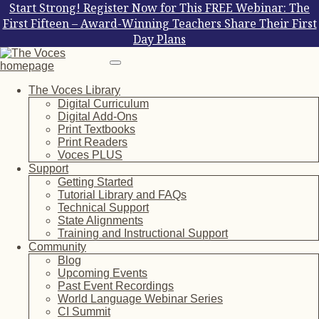
Start Strong! Register Now for This FREE Webinar: The
First Fifteen – Award-Winning Teachers Share Their First
Day Plans
The Voces Library
Digital Curriculum
Digital Add-Ons
Print Textbooks
Print Readers
Voces PLUS
Support
Getting Started
Tutorial Library and FAQs
Technical Support
State Alignments
Training and Instructional Support
Community
Blog
Upcoming Events
Past Event Recordings
World Language Webinar Series
CI Summit