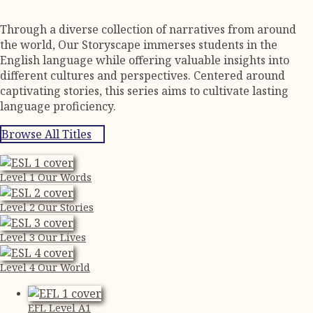
Through a diverse collection of narratives from around
the world, Our Storyscape immerses students in the
English language while offering valuable insights into
different cultures and perspectives. Centered around
captivating stories, this series aims to cultivate lasting
language proficiency.
Browse All Titles
Level 1 Our Words
Level 2 Our Stories
Level 3 Our Lives
Level 4 Our World
EFL Level A1