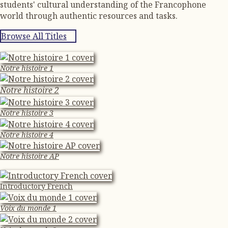
students' cultural understanding of the Francophone
world through authentic resources and tasks.
Browse All Titles
Notre histoire 1
Notre histoire 2
Notre histoire 3
Notre histoire 4
Notre histoire AP
Introductory French
Voix du monde 1