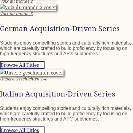
Voix du monde 2
Voix du monde 3
German Acquisition-Driven Series
Students enjoy compelling stories and culturally rich materials,
which are carefully crafted to build proficiency by focusing on
high-frequency structures and AP® subthemes.
Browse All Titles
Unsere Geschichten 1-4
Italian Acquisition-Driven Series
Students enjoy compelling stories and culturally rich materials,
which are carefully crafted to build proficiency by focusing on
high-frequency structures and AP® subthemes.
Browse All Titles