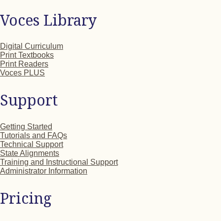
Voces Library
Digital Curriculum
Print Textbooks
Print Readers
Voces PLUS
Support
Getting Started
Tutorials and FAQs
Technical Support
State Alignments
Training and Instructional Support
Administrator Information
Pricing