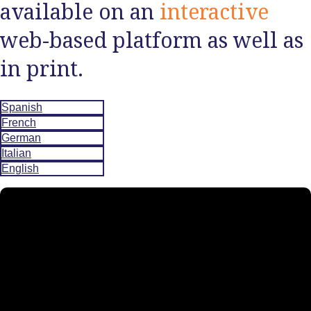
available on an
interactive
web-based platform as well as
in print.
Spanish
French
German
Italian
English