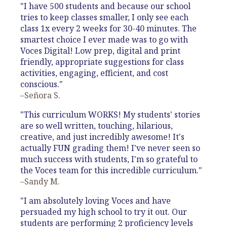
"I have 500 students and because our school
tries to keep classes smaller, I only see each
class 1x every 2 weeks for 30-40 minutes. The
smartest choice I ever made was to go with
Voces Digital! Low prep, digital and print
friendly, appropriate suggestions for class
activities, engaging, efficient, and cost
conscious."
–Señora S.
"This curriculum WORKS! My students' stories
are so well written, touching, hilarious,
creative, and just incredibly awesome! It's
actually FUN grading them! I've never seen so
much success with students, I'm so grateful to
the Voces team for this incredible curriculum."
–Sandy M.
"I am absolutely loving Voces and have
persuaded my high school to try it out. Our
students are performing 2 proficiency levels