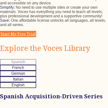
and accessible on any device.
Simplify:
No need to use multiple sites or create your own
materials. Voces has everything you need to teach all levels,
plus professional development and a supportive community!
Save:
One affordable license unlocks all languages, all levels,
and all series.
Start My Free Trial
Explore the Voces Library
Spanish
French
German
Italian
English
Spanish Acquisition-Driven Series