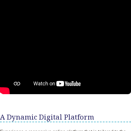
A Dynamic Digital Platform