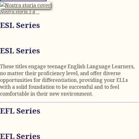
Nostra storia 1-4
ESL Series
ESL Series
These titles engage teenage English Language Learners,
no matter their proficiency level, and offer diverse
opportunities for differentiation, providing your ELLs
with a solid foundation to be successful and to feel
comfortable in their new environment.
EFL Series
EFL Series