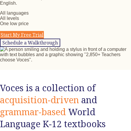
English.
All languages
All levels
One low price
Start My Free Trial
Schedule a Walkthrough
Voces is a collection of
acquisition-driven
and
grammar-based
World
Language K-12 textbooks