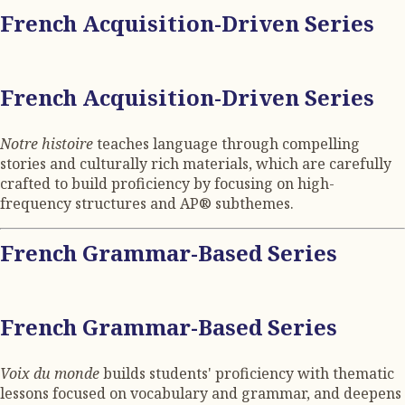
French Acquisition-Driven Series
French Acquisition-Driven Series
Notre histoire
teaches language through compelling
stories and culturally rich materials, which are carefully
crafted to build proficiency by focusing on high-
frequency structures and AP® subthemes.
French Grammar-Based Series
French Grammar-Based Series
Voix du monde
builds students' proficiency with thematic
lessons focused on vocabulary and grammar, and deepens