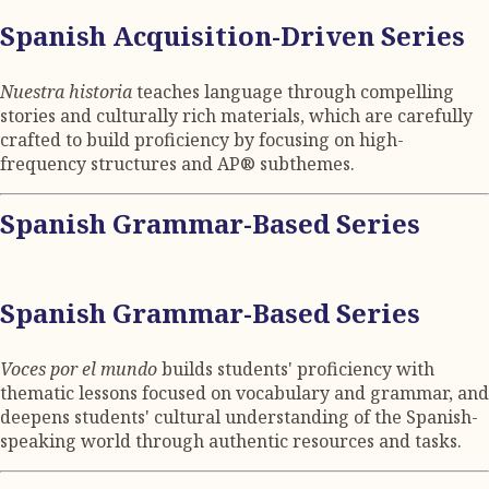
Spanish Acquisition-Driven Series
Nuestra historia
teaches language through compelling
stories and culturally rich materials, which are carefully
crafted to build proficiency by focusing on high-
frequency structures and AP® subthemes.
Spanish Grammar-Based Series
Spanish Grammar-Based Series
Voces por el mundo
builds students' proficiency with
thematic lessons focused on vocabulary and grammar, and
deepens students' cultural understanding of the Spanish-
speaking world through authentic resources and tasks.